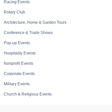
Racing Events
Rotary Club
Architecture, Home & Garden Tours
Conference & Trade Shows
Pop-up Events
Hospitality Events
Nonprofit Events
Corporate Events
Military Events
Church & Religious Events