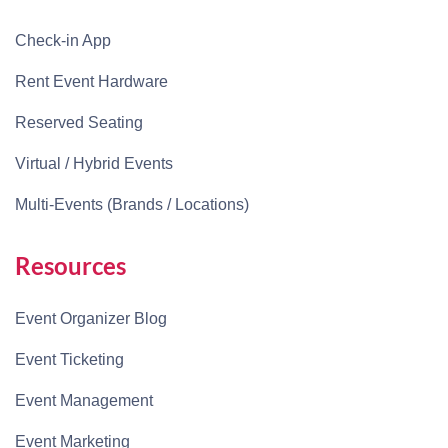
Check-in App
Rent Event Hardware
Reserved Seating
Virtual / Hybrid Events
Multi-Events (Brands / Locations)
Resources
Event Organizer Blog
Event Ticketing
Event Management
Event Marketing