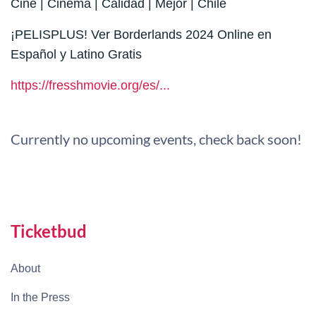
Cine | Cinema | Calidad | Mejor | Chile
¡PELISPLUS! Ver Borderlands 2024 Online en
Español y Latino Gratis
https://fresshmovie.org/es/...
Currently no upcoming events, check back soon!
Ticketbud
About
In the Press