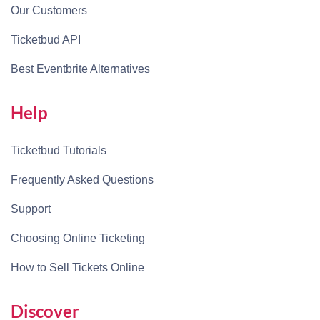
Our Customers
Ticketbud API
Best Eventbrite Alternatives
Help
Ticketbud Tutorials
Frequently Asked Questions
Support
Choosing Online Ticketing
How to Sell Tickets Online
Discover