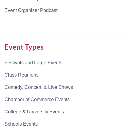
Event Organizer Podcast
Event Types
Festivals and Large Events
Class Reunions
Comedy, Concert, & Live Shows
Chamber of Commerce Events
College & University Events
Schools Events