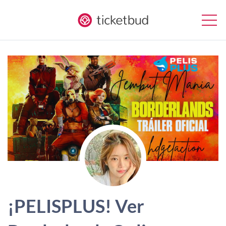
¡PELISPLUS! Ver