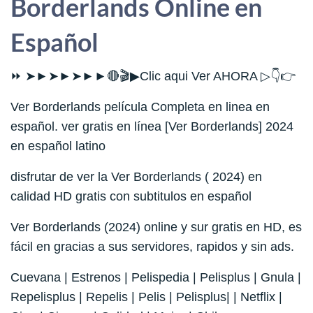
Borderlands Online en
Español
⏩ ➤►➤►➤►►🔴🎬▶Clic aqui Ver AHORA ▷👇👉
Ver Borderlands película Completa en linea en
español. ver gratis en línea [Ver Borderlands] 2024
en español latino
disfrutar de ver la Ver Borderlands ( 2024) en
calidad HD gratis con subtitulos en español
Ver Borderlands (2024) online y sur gratis en HD, es
fácil en gracias a sus servidores, rapidos y sin ads.
Cuevana | Estrenos | Pelispedia | Pelisplus | Gnula |
Repelisplus | Repelis | Pelis | Pelisplus| | Netflix |